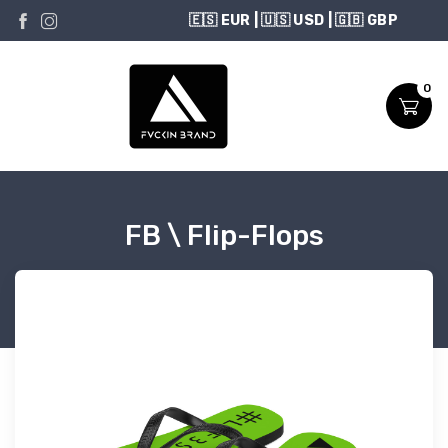
USD
0
FB \ Flip-Flops