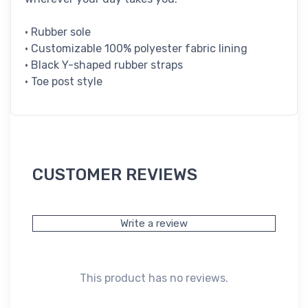
• Rubber sole
• Customizable 100% polyester fabric lining
• Black Y-shaped rubber straps
• Toe post style
CUSTOMER REVIEWS
Write a review
This product has no reviews.