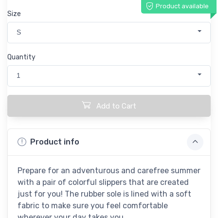
Product available
Size
S
Quantity
1
Add to Cart
Product info
Prepare for an adventurous and carefree summer
with a pair of colorful slippers that are created
just for you! The rubber sole is lined with a soft
fabric to make sure you feel comfortable
wherever your day takes you.