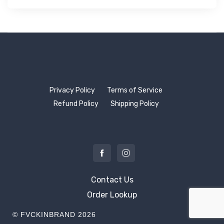
Privacy Policy
Terms of Service
Refund Policy
Shipping Policy
Contact Us
Order Lookup