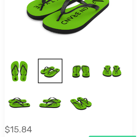
$15.84