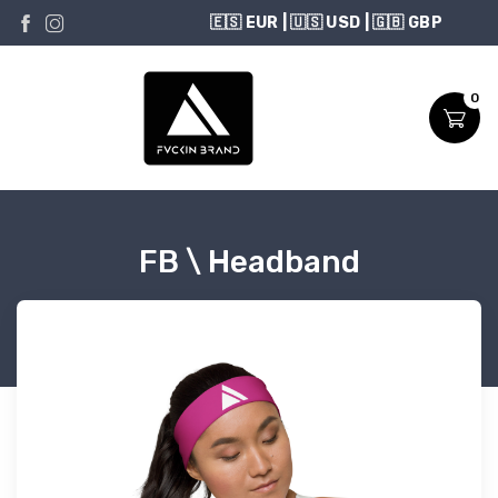
USD
0
FB \ Headband