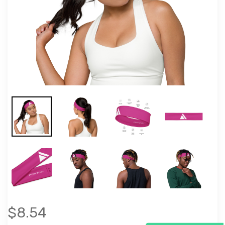
$8.54