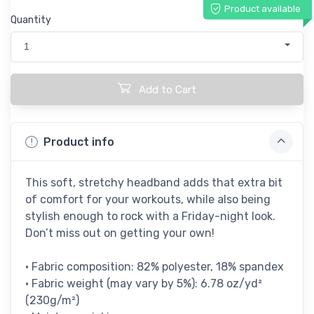
Product available
Quantity
1
Add to Cart
Product info
This soft, stretchy headband adds that extra bit
of comfort for your workouts, while also being
stylish enough to rock with a Friday-night look.
Don’t miss out on getting your own!
• Fabric composition: 82% polyester, 18% spandex
• Fabric weight (may vary by 5%): 6.78 oz/yd²
(230g/m²)