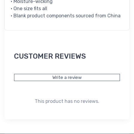
• Moisture-wicking
• One size fits all
• Blank product components sourced from China
CUSTOMER REVIEWS
Write a review
This product has no reviews.