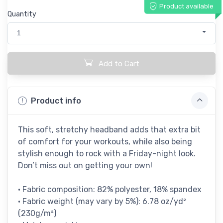
Product available
Quantity
1
Add to Cart
Product info
This soft, stretchy headband adds that extra bit
of comfort for your workouts, while also being
stylish enough to rock with a Friday-night look.
Don’t miss out on getting your own!
• Fabric composition: 82% polyester, 18% spandex
• Fabric weight (may vary by 5%): 6.78 oz/yd²
(230g/m²)