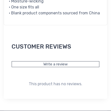
• Moisture-wicking
• One size fits all
• Blank product components sourced from China
CUSTOMER REVIEWS
Write a review
This product has no reviews.