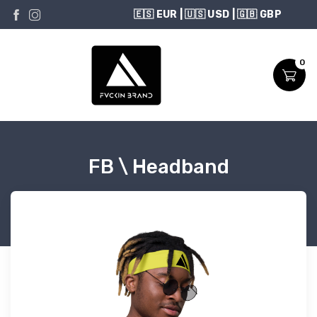
USD
0
FB \ Headband