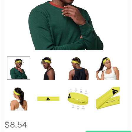
$8.54