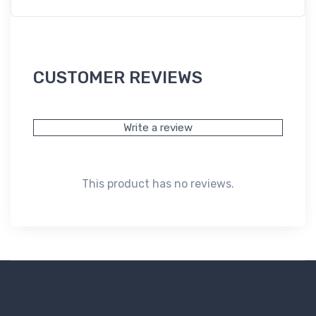
CUSTOMER REVIEWS
Write a review
This product has no reviews.