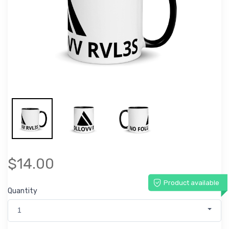
$14.00
Product available
Quantity
1