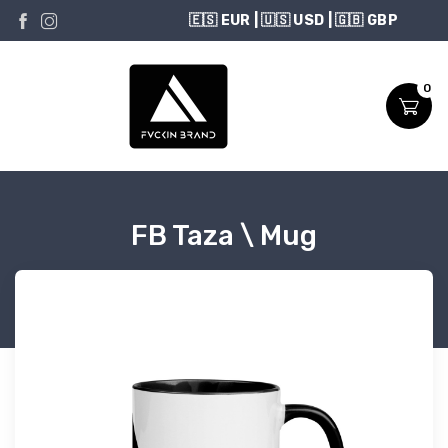
USD
0
FB Taza \ Mug