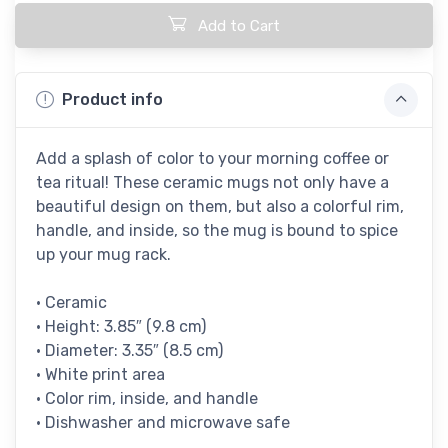
Add to Cart
Product info
Add a splash of color to your morning coffee or
tea ritual! These ceramic mugs not only have a
beautiful design on them, but also a colorful rim,
handle, and inside, so the mug is bound to spice
up your mug rack.
• Ceramic
• Height: 3.85″ (9.8 cm)
• Diameter: 3.35″ (8.5 cm)
• White print area
• Color rim, inside, and handle
• Dishwasher and microwave safe