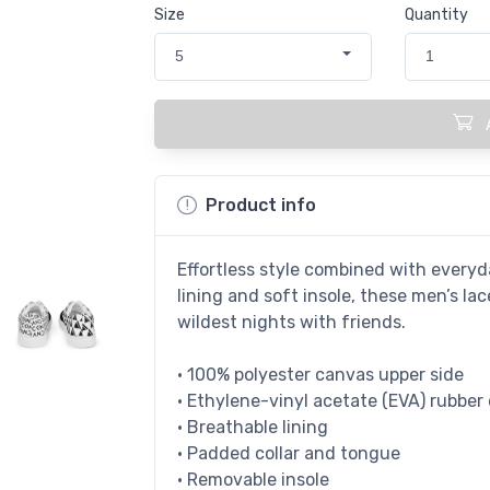
Size
Quantity
5
1
Product info
Effortless style combined with everyda
lining and soft insole, these men’s l
wildest nights with friends.
• 100% polyester canvas upper side
• Ethylene-vinyl acetate (EVA) rubber
• Breathable lining
• Padded collar and tongue
• Removable insole