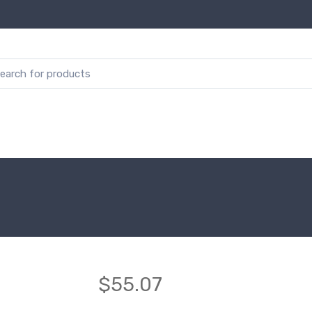
$55.07