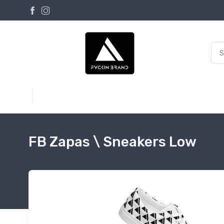
FB Zapas \ Sneakers Low