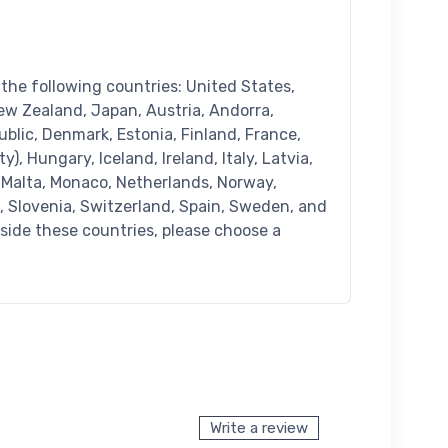
n the following countries: United States,
ew Zealand, Japan, Austria, Andorra,
blic, Denmark, Estonia, Finland, France,
), Hungary, Iceland, Ireland, Italy, Latvia,
 Malta, Monaco, Netherlands, Norway,
a, Slovenia, Switzerland, Spain, Sweden, and
tside these countries, please choose a
Write a review