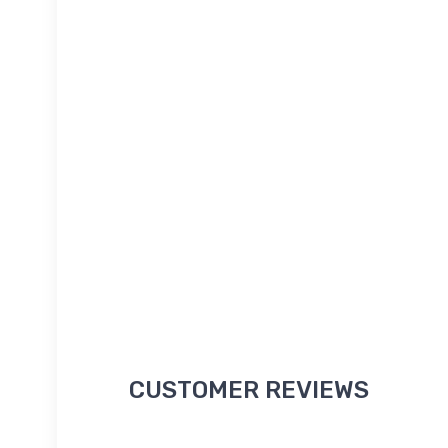
CUSTOMER REVIEWS