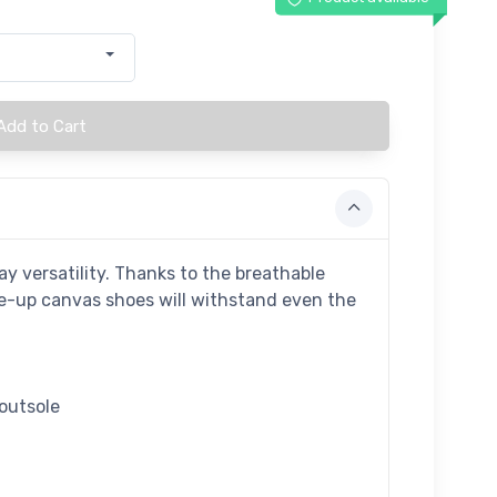
Add to Cart
y versatility. Thanks to the breathable
ace-up canvas shoes will withstand even the
 outsole