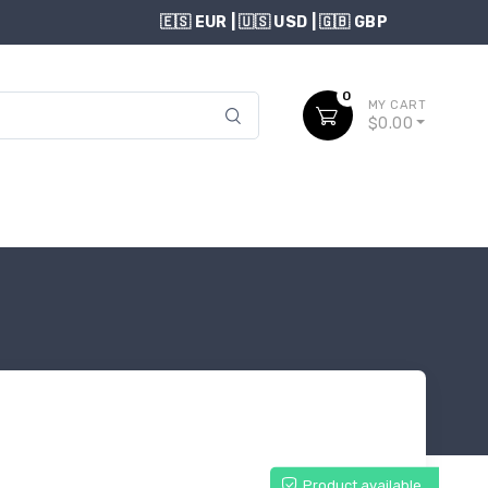
USD
0
MY CART
$0.00
Product available