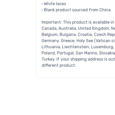
• White laces
• Blank product sourced from China
Important: This product is available i
Canada, Australia, United Kingdom, N
Belgium, Bulgaria, Croatia, Czech Repu
Germany, Greece, Holy See (Vatican city
Lithuania, Liechtenstein, Luxemburg,
Poland, Portugal, San Marino, Slovaki
Turkey. If your shipping address is ou
different product.