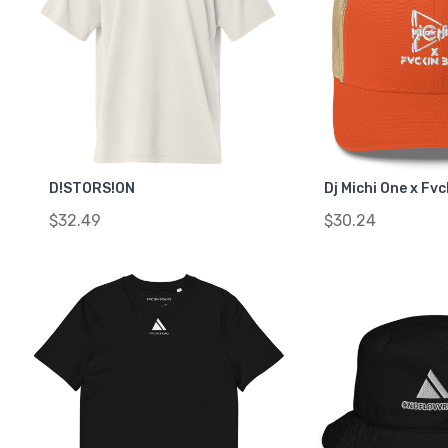
D!STORS!ON
Dj Michi One x Fv
$32.49
$30.24