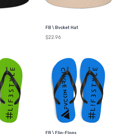
FB \ Bvcket Hat
$22.96
FB \ Flip-Flops