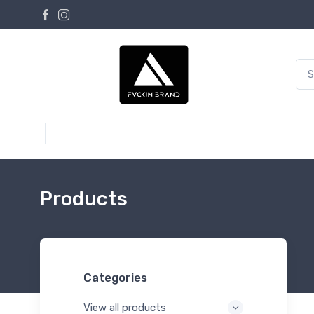
Products
Categories
View all products