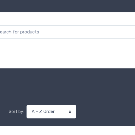
Sort by: