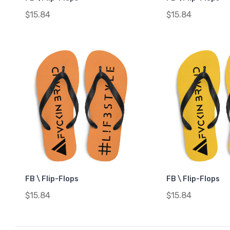
$15.84
$15.84
FB \ Flip-Flops
FB \ Flip-Flops
$15.84
$15.84