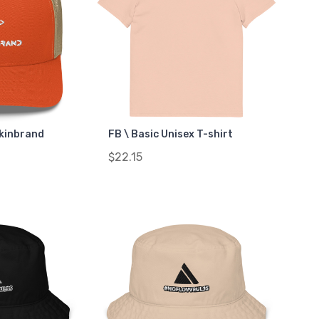
ckinbrand
FB \ Basic Unisex T-shirt
$22.15